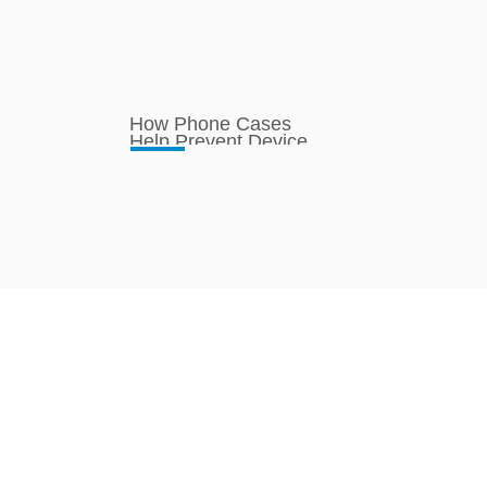
How Phone Cases
Help Prevent Device
Overheating