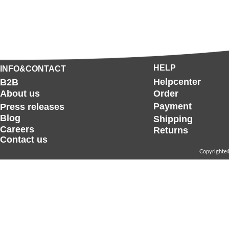
HELP
INFO&CONTACT
Helpcenter
B2B
About us
Order
Payment
Press releases
Blog
Shipping
Careers
Returns
Contact us
Copyrighte©