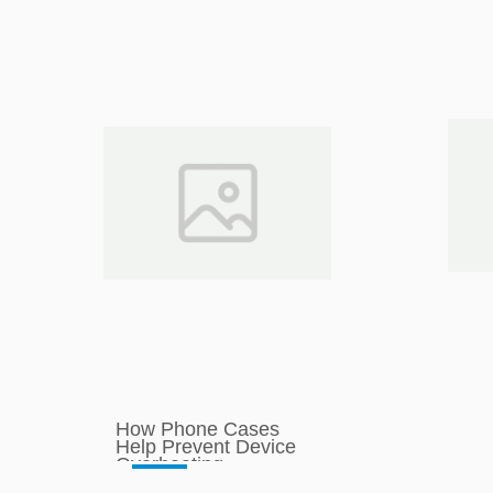
How Phone Cases
Help Prevent Device
Overheating