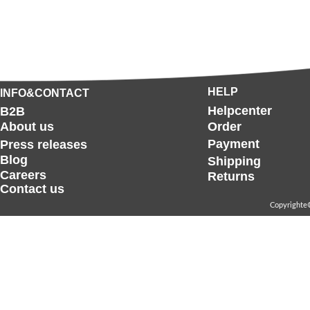
HELP
INFO&CONTACT
Helpcenter
B2B
About us
Order
Payment
Press releases
Blog
Shipping
Careers
Returns
Contact us
Copyrighte©