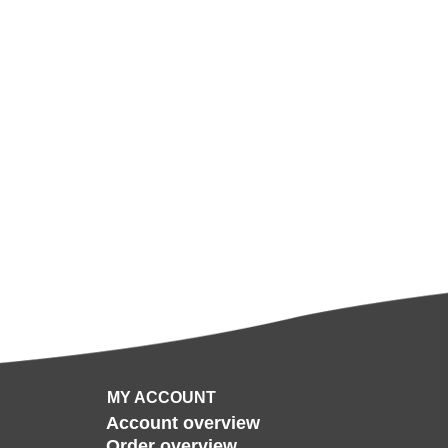
MY ACCOUNT
Account overview
Order overview