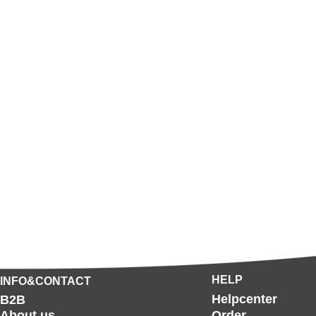
HELP
INFO&CONTACT
Helpcenter
B2B
About us
Order