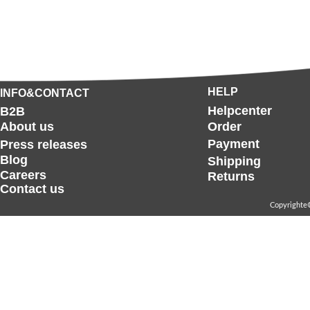
HELP
INFO&CONTACT
Helpcenter
B2B
About us
Order
Payment
Press releases
Blog
Shipping
Careers
Returns
Contact us
Copyrighte©