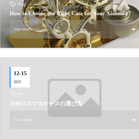
News
How to Choose the Right Case for Your Xiaomi 17
➜
View details
12-15
2025
News
小米17スマホケースの選び方
➜
View details