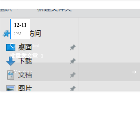
12-11
2025
Uncategorized
批量发文章_1
➜
View details