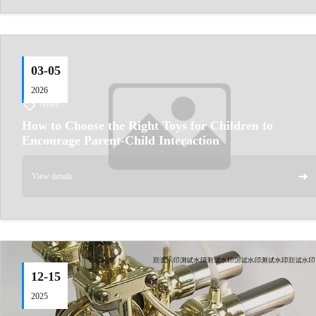
03-05
2026
News
How to Choose the Right Toys for Children to
Encourage Parent‑Child Interaction
➜
View details
12-15
2025