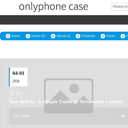
home
home-02
About us
Products
News
04-01
2026
News
Test Article: A Simple Guide to Structured Content
➜
View details