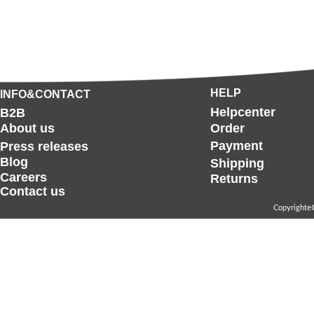
HELP
INFO&CONTACT
Helpcenter
B2B
About us
Order
Payment
Press releases
Blog
Shipping
Careers
Returns
Contact us
Copyrighte©