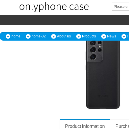
home
home-02
About us
Products
News
Product information
Purcha