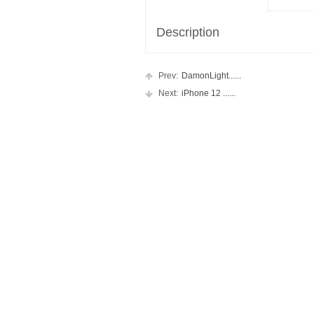
Description
Prev:
DamonLight......
Next:
iPhone 12 ......