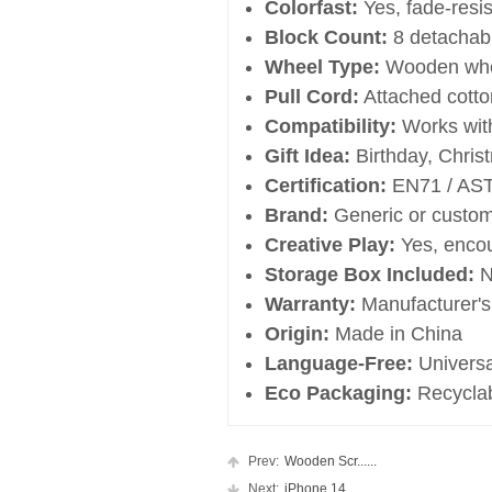
Colorfast:
Yes, fade-resis
Block Count:
8 detachab
Wheel Type:
Wooden whee
Pull Cord:
Attached cotto
Compatibility:
Works with
Gift Idea:
Birthday, Christ
Certification:
EN71 / AST
Brand:
Generic or custom
Creative Play:
Yes, encou
Storage Box Included:
N
Warranty:
Manufacturer's
Origin:
Made in China
Language-Free:
Universa
Eco Packaging:
Recyclab
Prev:
Wooden Scr......
Next:
iPhone 14 ......