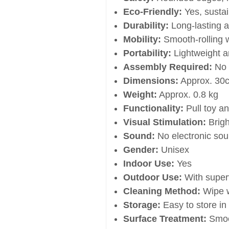
Eco-Friendly:
Yes, sustai
Durability:
Long-lasting a
Mobility:
Smooth-rolling 
Portability:
Lightweight a
Assembly Required:
No
Dimensions:
Approx. 30
Weight:
Approx. 0.8 kg
Functionality:
Pull toy a
Visual Stimulation:
Brigh
Sound:
No electronic so
Gender:
Unisex
Indoor Use:
Yes
Outdoor Use:
With super
Cleaning Method:
Wipe w
Storage:
Easy to store in 
Surface Treatment:
Smoo