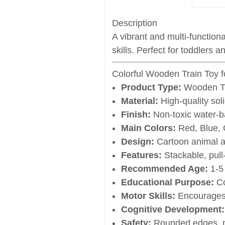
Description
A vibrant and multi-function
skills. Perfect for toddlers 
Colorful Wooden Train Toy f
Product Type:
Wooden Tr
Material:
High-quality sol
Finish:
Non-toxic water-b
Main Colors:
Red, Blue, 
Design:
Cartoon animal 
Features:
Stackable, pull
Recommended Age:
1-5 
Educational Purpose:
Co
Motor Skills:
Encourages 
Cognitive Development:
Safety:
Rounded edges, n