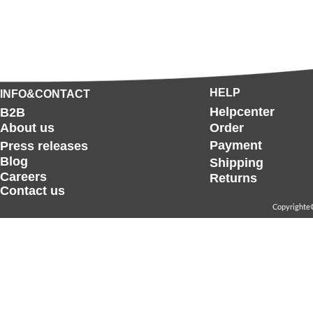
HELP
INFO&CONTACT
Helpcenter
B2B
About us
Order
Payment
Press releases
Blog
Shipping
Careers
Returns
Contact us
Copyrighte©