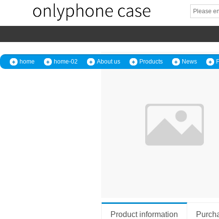
home
home-02
About us
Products
News
Product information
Purcha