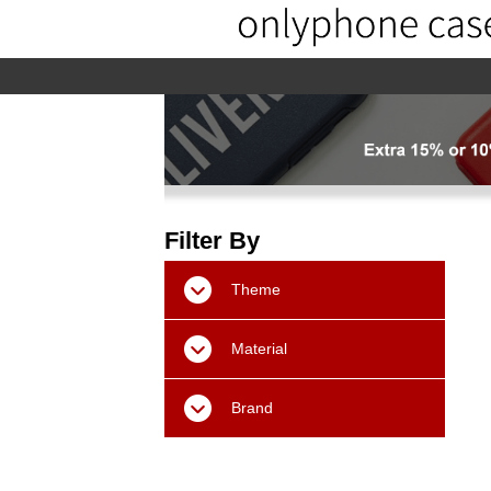
home
home-02
About us
Pr
Filter By
Theme
Material
Brand