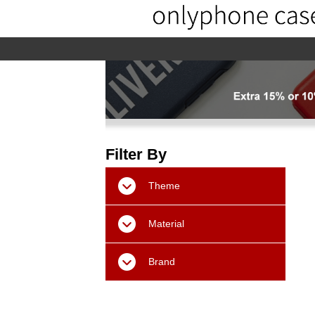
home
home-02
About us
Pr
Filter By
Theme
Material
Brand