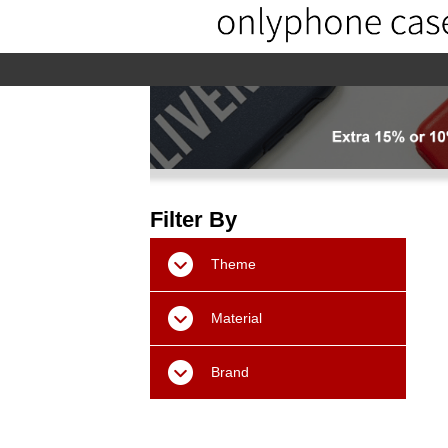
home
home-02
About us
Pr
Filter By
Theme
Material
Brand