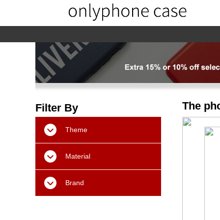
home
home-02
About us
Products
The pho
Filter By
Theme
Material
Brand