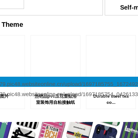
Self-
y
Theme
图片
热销品pvc压花窗贴浴
Durable steel tea
室装饰用自粘接触纸
co...