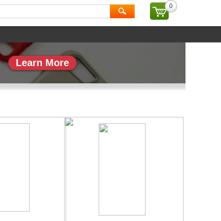
0
ial
Brand
Learn More
副本_1
专题页_副本_2
More