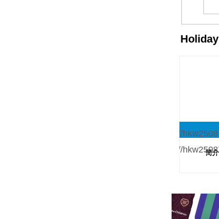
Holida
简介