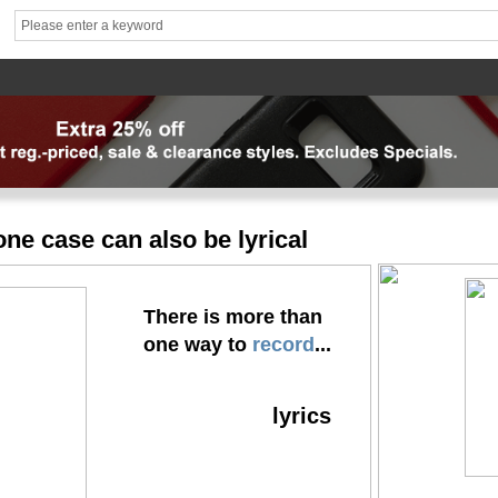
hhhh1
brand1
Theme
Mater
News
FAQ
Contact us
专题页
专题页_副本
专题页_
ne case can also be lyrical
There is more than
one way to
record
...
lyrics