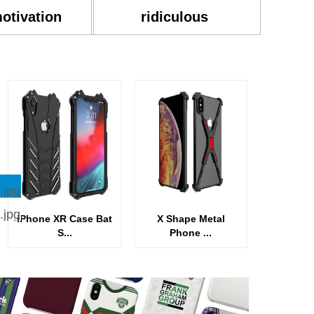
motivation
ridiculous
iPhone XR Case Bat
X Shape Metal
S...
Phone ...