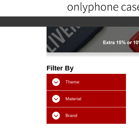
home
home-02
About us
Pr
Filter By
Theme
Material
Brand