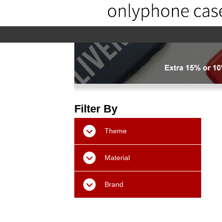
home
home-02
About us
Pr
Filter By
Theme
Material
Brand