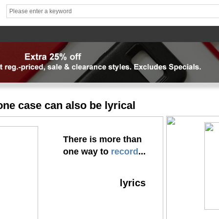
hhhh1
brand1
Theme
Mater
News
FAQ
Contact us
专题页
专题页_副本
专题页_
ne case can also be lyrical
There is more than
one way to
record
...
lyrics