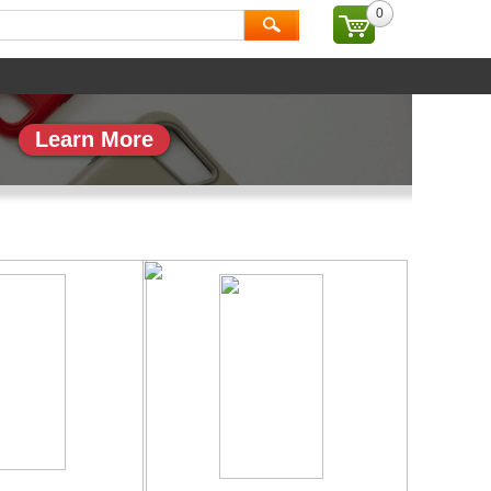
0
ial
Brand
Learn More
副本_1
专题页_副本_2
More