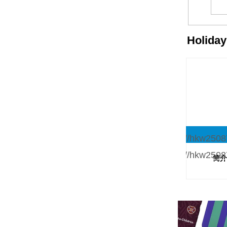
Holida
简介