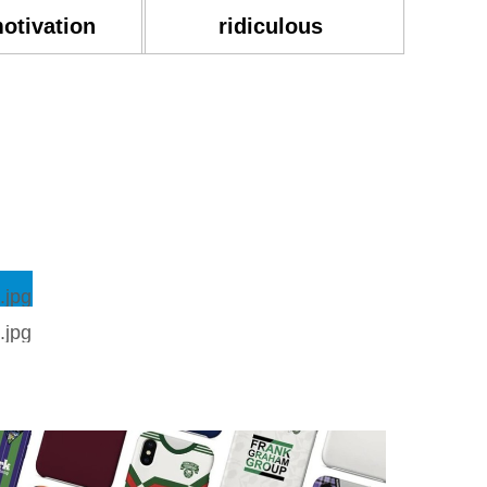
motivation
ridiculous