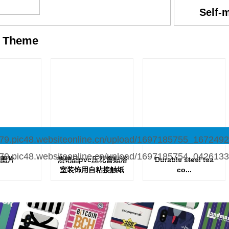
Self-
y
Theme
图片
热销品pvc压花窗贴浴
Durable steel tea
室装饰用自粘接触纸
co...