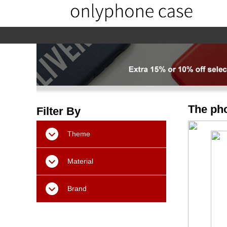
home
home-02
About us
Products
The pho
Filter By
Theme
Material
Brand