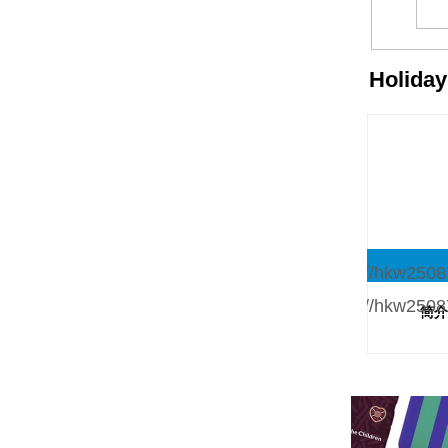
Holida
简介