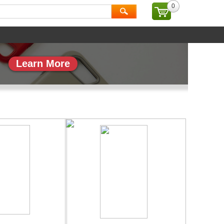
0
ial
Brand
Learn More
副本_1
专题页_副本_2
More