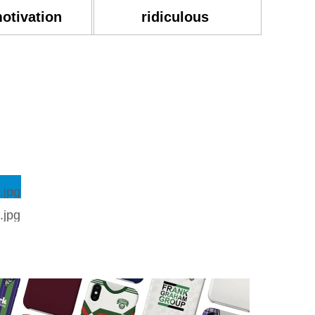
motivation
ridiculous