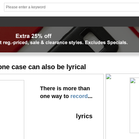
hhhh1
brand1
Theme
Mater
News
FAQ
Contact us
专题页
专题页_副本
专题页_
ne case can also be lyrical
There is more than
one way to
record
...
lyrics