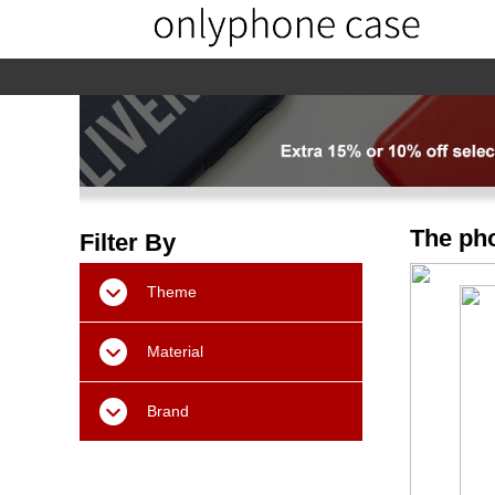
home
home-02
About us
Products
The pho
Filter By
Theme
Material
Brand