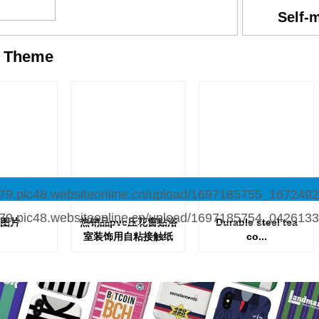
Self-
y
Theme
图片
热销品pvc压花窗贴浴
Durable steel tea
室装饰用自粘接触纸
co...