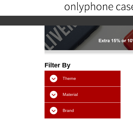
home
home-02
About us
Pr
Filter By
Theme
Material
Brand