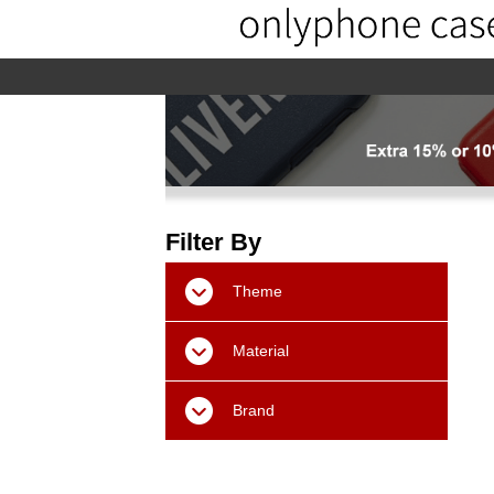
home
home-02
About us
Pr
Filter By
Theme
Material
Brand