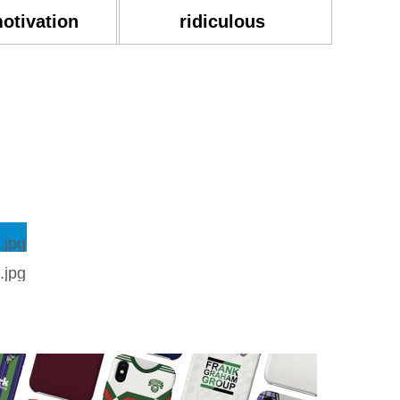
motivation
ridiculous