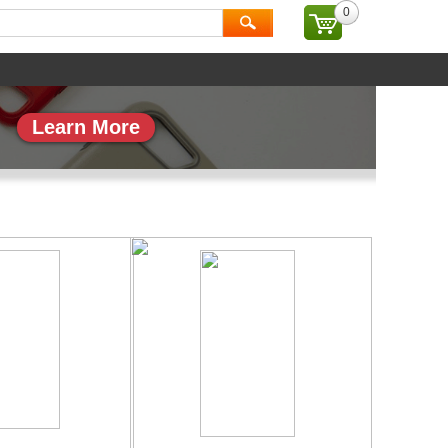
0
ial
Brand
Learn More
副本_1
专题页_副本_2
More