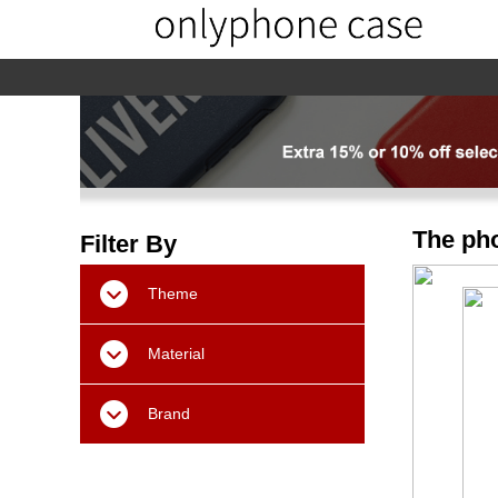
home
home-02
About us
Products
The pho
Filter By
Theme
Material
Brand