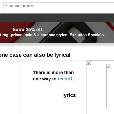
hhhh1
brand1
Theme
Mater
News
FAQ
Contact us
专题页
专题页_副本
专题页_
ne case can also be lyrical
There is more than
one way to
record
...
lyrics