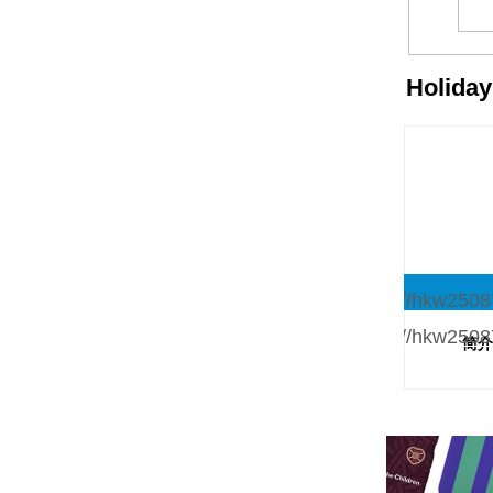
Holida
简介