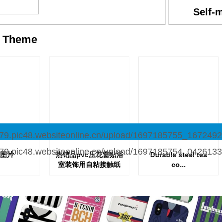
Self-
y
Theme
图片
热销品pvc压花窗贴浴
Durable steel tea
室装饰用自粘接触纸
co...