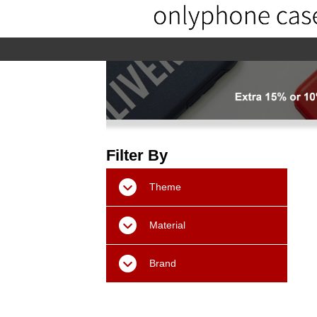
home
home-02
About us
Pr
Filter By
Theme
Material
Brand